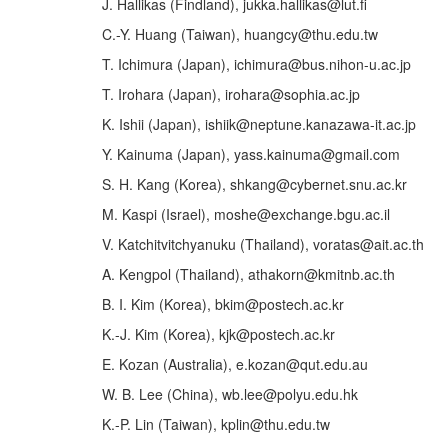
J. Hallikas (Findland), jukka.hallikas@lut.fi
C.-Y. Huang (Taiwan), huangcy@thu.edu.tw
T. Ichimura (Japan), ichimura@bus.nihon-u.ac.jp
T. Irohara (Japan), irohara@sophia.ac.jp
K. Ishii (Japan), ishiik@neptune.kanazawa-it.ac.jp
Y. Kainuma (Japan), yass.kainuma@gmail.com
S. H. Kang (Korea), shkang@cybernet.snu.ac.kr
M. Kaspi (Israel), moshe@exchange.bgu.ac.il
V. Katchitvitchyanuku (Thailand), voratas@ait.ac.th
A. Kengpol (Thailand), athakorn@kmitnb.ac.th
B. I. Kim (Korea), bkim@postech.ac.kr
K.-J. Kim (Korea), kjk@postech.ac.kr
E. Kozan (Australia), e.kozan@qut.edu.au
W. B. Lee (China), wb.lee@polyu.edu.hk
K.-P. Lin (Taiwan), kplin@thu.edu.tw