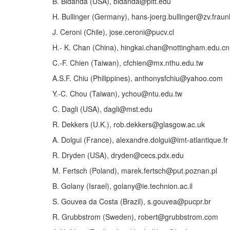
B. Bidanda (USA), bidanda@pitt.edu
H. Bullinger (Germany), hans-joerg.bullinger@zv.fraun
J. Ceroni (Chile), jose.ceroni@pucv.cl
H.- K. Chan (China), hingkai.chan@nottingham.edu.cn
C.-F. Chien (Taiwan), cfchien@mx.nthu.edu.tw
A.S.F. Chiu (Philippines), anthonysfchiu@yahoo.com
Y.-C. Chou (Taiwan), ychou@ntu.edu.tw
C. Dagli (USA), dagli@mst.edu
R. Dekkers (U.K.), rob.dekkers@glasgow.ac.uk
A. Dolgui (France), alexandre.dolgui@imt-atlantique.fr
R. Dryden (USA), dryden@cecs.pdx.edu
M. Fertsch (Poland), marek.fertsch@put.poznan.pl
B. Golany (Israel), golany@ie.technion.ac.il
S. Gouvea da Costa (Brazil), s.gouvea@pucpr.br
R. Grubbstrom (Sweden), robert@grubbstrom.com