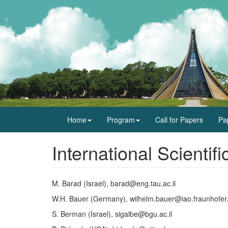
Home
Program
Call for Papers
Pa
International Scienti
M. Barad (Israel), barad@eng.tau.ac.il
W.H. Bauer (Germany), wilhelm.bauer@iao.fraunhofer
S. Berman (Israel), sigalbe@bgu.ac.il