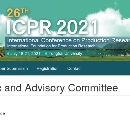
per Submission
Registration
Contact
fic and Advisory Committee
.de