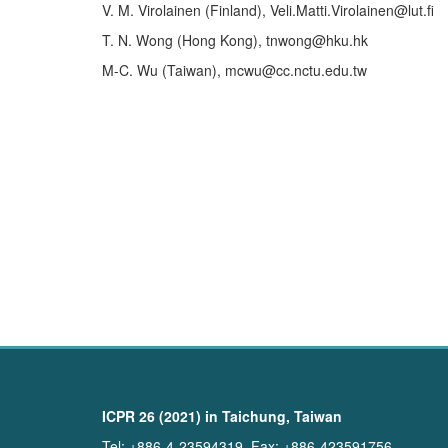
V. M. Virolainen (Finland), Veli.Matti.Virolainen@lut.fi
T. N. Wong (Hong Kong), tnwong@hku.hk
M-C. Wu (Taiwan), mcwu@cc.nctu.edu.tw
ICPR 26 (2021) in Taichung, Taiwan
Tel: +886-4-23594319, Fax: +886-423591756