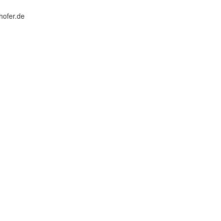
hofer.de