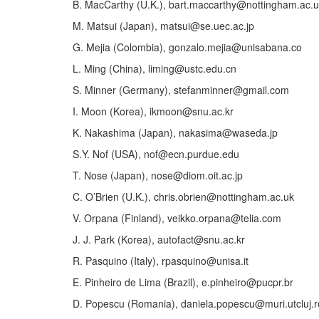
B. MacCarthy (U.K.), bart.maccarthy@nottingham.ac.
M. Matsui (Japan), matsui@se.uec.ac.jp
G. Mejia (Colombia), gonzalo.mejia@unisabana.co
L. Ming (China), liming@ustc.edu.cn
S. Minner (Germany), stefanminner@gmail.com
I. Moon (Korea), ikmoon@snu.ac.kr
K. Nakashima (Japan), nakasima@waseda.jp
S.Y. Nof (USA), nof@ecn.purdue.edu
T. Nose (Japan), nose@diom.oit.ac.jp
C. O’Brien (U.K.), chris.obrien@nottingham.ac.uk
V. Orpana (Finland), veikko.orpana@telia.com
J. J. Park (Korea), autofact@snu.ac.kr
R. Pasquino (Italy), rpasquino@unisa.it
E. Pinheiro de Lima (Brazil), e.pinheiro@pucpr.br
D. Popescu (Romania), daniela.popescu@muri.utcluj.r