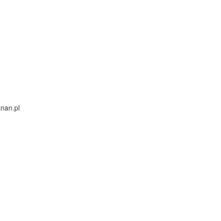
nan.pl