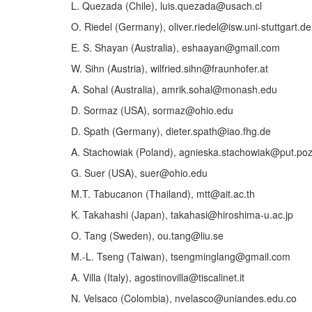
L. Quezada (Chile), luis.quezada@usach.cl
O. Riedel (Germany), oliver.riedel@isw.uni-stuttgart.de
E. S. Shayan (Australia), eshaayan@gmail.com
W. Sihn (Austria), wilfried.sihn@fraunhofer.at
A. Sohal (Australia), amrik.sohal@monash.edu
D. Sormaz (USA), sormaz@ohio.edu
D. Spath (Germany), dieter.spath@iao.fhg.de
A. Stachowiak (Poland), agnieska.stachowiak@put.poz
G. Suer (USA), suer@ohio.edu
M.T. Tabucanon (Thailand), mtt@ait.ac.th
K. Takahashi (Japan), takahasi@hiroshima-u.ac.jp
O. Tang (Sweden), ou.tang@liu.se
M.-L. Tseng (Taiwan), tsengminglang@gmail.com
A. Villa (Italy), agostinovilla@tiscalinet.it
N. Velsaco (Colombia), nvelasco@uniandes.edu.co