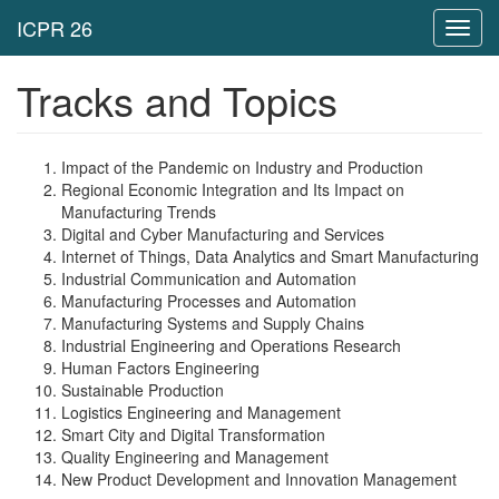
Toggl
navig
Tracks and Topics
Impact of the Pandemic on Industry and Production
Regional Economic Integration and Its Impact on
Manufacturing Trends
Digital and Cyber Manufacturing and Services
Internet of Things, Data Analytics and Smart Manufacturing
Industrial Communication and Automation
Manufacturing Processes and Automation
Manufacturing Systems and Supply Chains
Industrial Engineering and Operations Research
Human Factors Engineering
Sustainable Production
Logistics Engineering and Management
Smart City and Digital Transformation
Quality Engineering and Management
New Product Development and Innovation Management