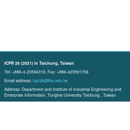
ICPR 26 (2021) in Taichung, Taiwan
Tel: +886-4-23594319, Fax: +886-423591756
Email address:
icpr26@thu.edu.tw
Address: Department and Institute of Industrial Engineering and
Enterprise Information, Tunghai University Taichung , Taiwan