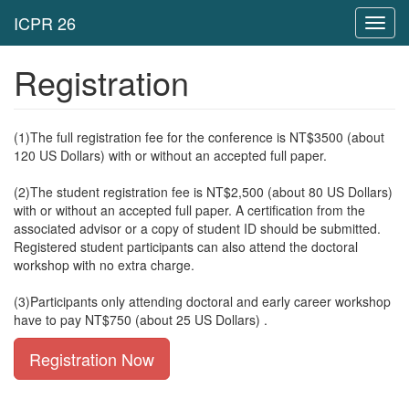
Toggl
navig
Registration
(1)The full registration fee for the conference is NT$3500 (
about
120 US Dollars)
with or without an accepted full paper.
(2)
The student registration fee is NT$2,500 (about 80 US Dollars)
with or without an accepted full paper. A certification from the
associated advisor or a copy of student ID should be submitted.
Registered student participants can also attend the doctoral
workshop with no extra charge.
(3)Participants only attending doctoral and early career workshop
have to pay NT$750 (
about 25 US Dollars)
.
Registration Now