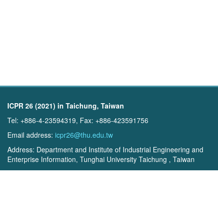
ICPR 26 (2021) in Taichung, Taiwan
Tel: +886-4-23594319, Fax: +886-423591756
Email address:
icpr26@thu.edu.tw
Address: Department and Institute of Industrial Engineering and
Enterprise Information, Tunghai University Taichung , Taiwan