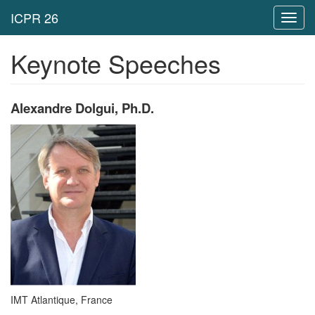
Toggl
navig
Keynote Speeches
Alexandre Dolgui, Ph.D.
IMT Atlantique, France