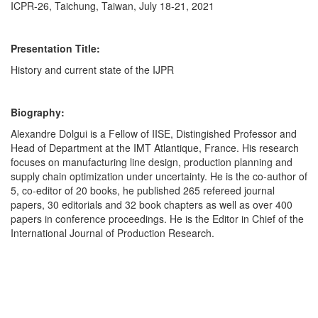
ICPR-26, Taichung, Taiwan, July 18-21, 2021
Presentation Title:
History and current state of the IJPR
Biography:
Alexandre Dolgui is a Fellow of IISE, Distingished Professor and
Head of Department at the IMT Atlantique, France. His research
focuses on manufacturing line design, production planning and
supply chain optimization under uncertainty. He is the co-author of
5, co-editor of 20 books, he published 265 refereed journal
papers, 30 editorials and 32 book chapters as well as over 400
papers in conference proceedings. He is the Editor in Chief of the
International Journal of Production Research.