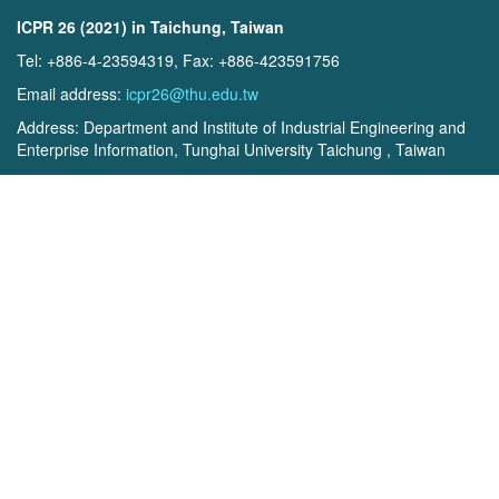
ICPR 26 (2021) in Taichung, Taiwan
Tel: +886-4-23594319, Fax: +886-423591756
Email address:
icpr26@thu.edu.tw
Address: Department and Institute of Industrial Engineering and
Enterprise Information, Tunghai University Taichung , Taiwan