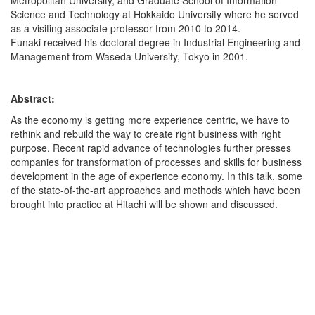
Metropolitan University, and Graduate School of Information
Science and Technology at Hokkaido University where he served
as a visiting associate professor from 2010 to 2014.
Funaki received his doctoral degree in Industrial Engineering and
Management from Waseda University, Tokyo in 2001.
Abstract:
As the economy is getting more experience centric, we have to
rethink and rebuild the way to create right business with right
purpose. Recent rapid advance of technologies further presses
companies for transformation of processes and skills for business
development in the age of experience economy. In this talk, some
of the state-of-the-art approaches and methods which have been
brought into practice at Hitachi will be shown and discussed.