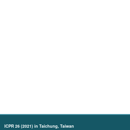
ICPR 26 (2021) in Taichung, Taiwan