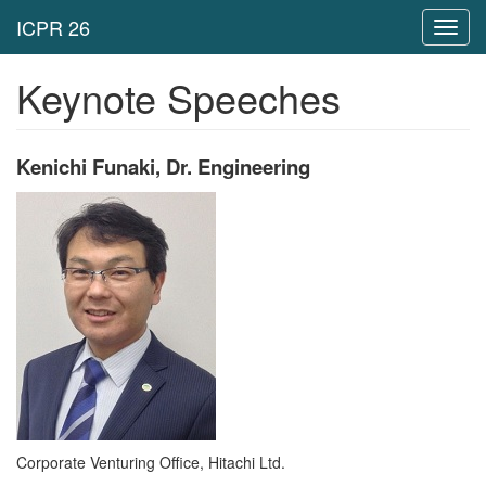
Toggl
navig
Keynote Speeches
Kenichi Funaki, Dr. Engineering
Corporate Venturing Office, Hitachi Ltd.