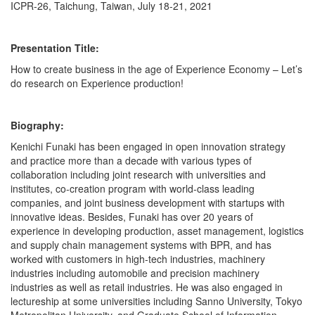
ICPR-26, Taichung, Taiwan, July 18-21, 2021
Presentation Title:
How to create business in the age of Experience Economy – Let’s
do research on Experience production!
Biography:
Kenichi Funaki has been engaged in open innovation strategy
and practice more than a decade with various types of
collaboration including joint research with universities and
institutes, co-creation program with world-class leading
companies, and joint business development with startups with
innovative ideas. Besides, Funaki has over 20 years of
experience in developing production, asset management, logistics
and supply chain management systems with BPR, and has
worked with customers in high-tech industries, machinery
industries including automobile and precision machinery
industries as well as retail industries. He was also engaged in
lectureship at some universities including Sanno University, Tokyo