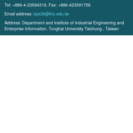
Tel: +886-4-23594319, Fax: +886-423591756
Email address:
icpr26@thu.edu.tw
Address: Department and Institute of Industrial Engineering and
Enterprise Information, Tunghai University Taichung , Taiwan