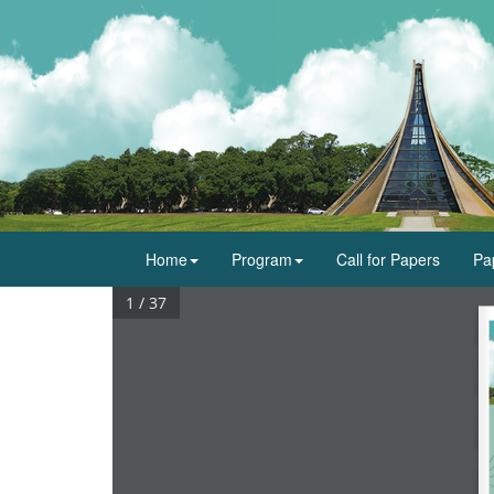
Home
Program
Call for Papers
Pa
1 / 37