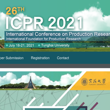
per Submission
Registration
Contact