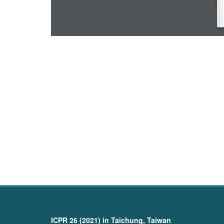
ICPR 26 (2021) in Taichung, Taiwan